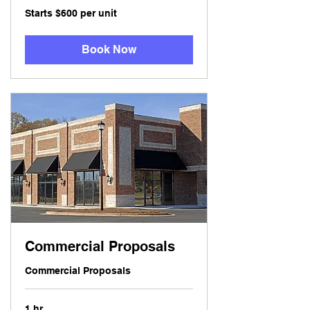
Starts
Starts $600 per unit
$600
per
unit
Book Now
Commercial Proposals
Commercial Proposals
1 hr