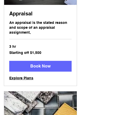
Appraisal
An appraisal is the stated reason
and scope of an appraisal
assignment,
3 hr
Starting
Starting off $1,500
off
$1,500
Book Now
Explore Plans