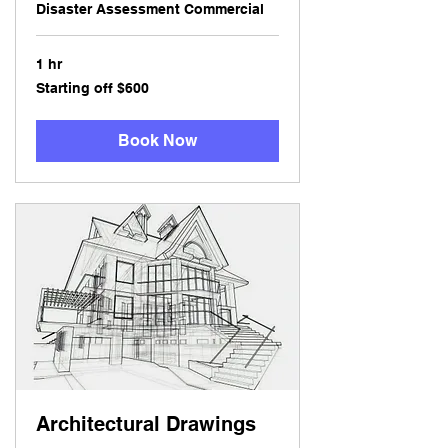
Disaster Assessment Commercial
1 hr
Starting
Starting off $600
off
$600
Book Now
Architectural Drawings