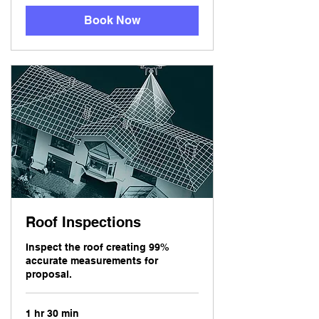
Book Now
Roof Inspections
Inspect the roof creating 99%
accurate measurements for
proposal.
1 hr 30 min