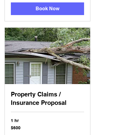
Book Now
Property Claims /
Insurance Proposal
1 hr
600
$600
US
dollars