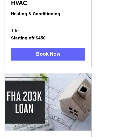
HVAC
Heating & Conditioning
1 hr
Starting
Starting off $450
off
$450
Book Now