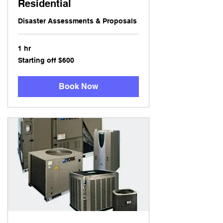
Residential
Disaster Assessments & Proposals
1 hr
Starting
Starting off $600
off
$600
Book Now