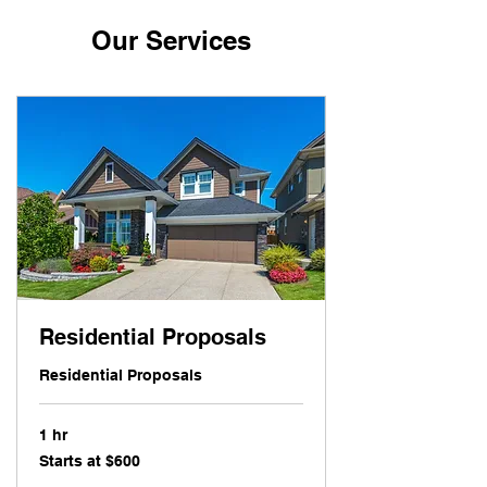
Our Services
Residential Proposals
Residential Proposals
1 hr
Starts
Starts at $600
at
$600