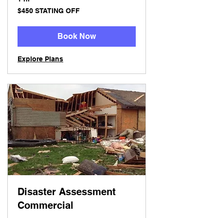
$450
$450 STATING OFF
STATING
OFF
Book Now
Explore Plans
Disaster Assessment
Commercial