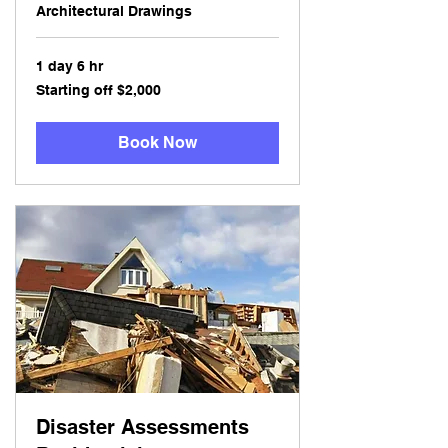
Architectural Drawings
1 day 6 hr
Starting
Starting off $2,000
off
$2,000
Book Now
Disaster Assessments