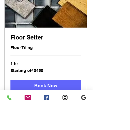
Floor Setter
Floor Tiling
1 hr
Starting
Starting off $450
off
$450
Book Now
Explore Plans