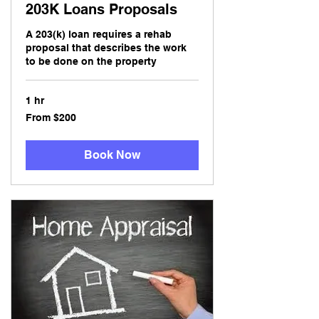
203K Loans Proposals
A 203(k) loan requires a rehab
proposal that describes the work
to be done on the property
1 hr
From
From $200
200
US
dollars
Book Now