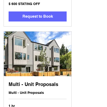
$
$ 600 STATING OFF
600
STATING
OFF
Request to Book
Multi - Unit Proposals
Multi - Unit Proposals
1 hr