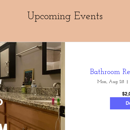
Upcoming Events
Bathroom Re
Mon, Aug 28
$2,
De