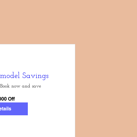
model Savings
Book now and save
000 Off
tails