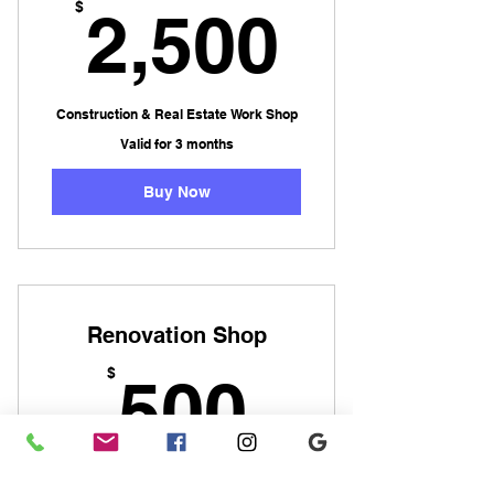
2,500
$
2,500
Construction & Real Estate Work Shop
Valid for 3 months
Buy Now
Renovation Shop
500$
$
500
Renovation Trades Work Shop