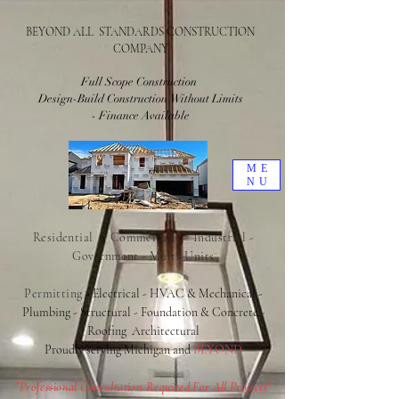
BEYOND ALL STANDARDS CONSTRUCTION
COMPANY
Full Scope Construction
Design-Build Construction Without Limits
- Finance Available
ME
NU
Residential - Commercial - Industrial -
Government - Multi-Units
Permitting
- Electrical - HVAC & Mechanical -
Plumbing - Structural - Foundation & Concrete -
Roofing
Architectural
Proudly serving Michigan and
BEYOND
"Professional Consultation Required For All Projects"