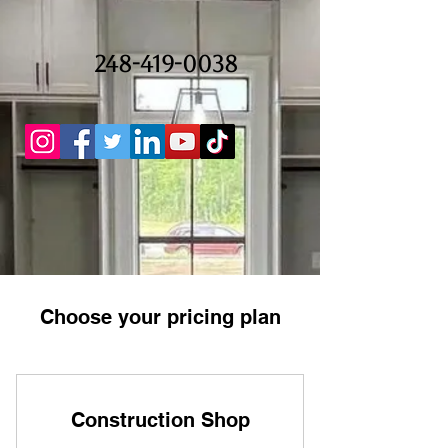
248-419-0038
Choose your pricing plan
Construction Shop