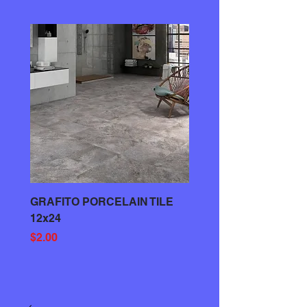
GRAFITO PORCELAIN TILE
GRAY PORCELAIN TIL
12x24
Price
$3.00
Price
$2.00