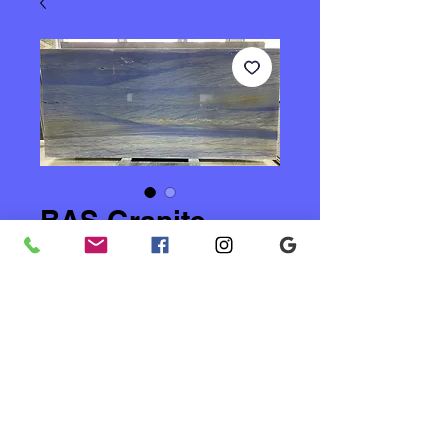
BAS Granite
Price
$28.00
Quantity
*
Add to Cart