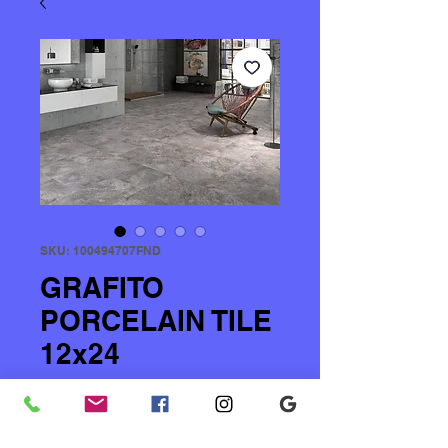
SKU: 100494707FND
GRAFITO
PORCELAIN TILE
12x24
Price
$2.00
Quantity
*