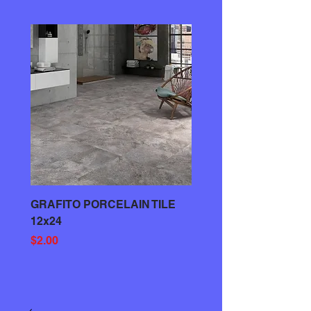
GRAFITO PORCELAIN TILE
GRAY PORCELAIN TIL
12x24
Price
$3.00
Price
$2.00